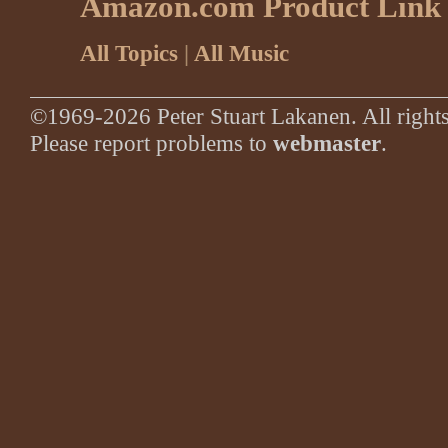
Amazon.com Product Link
All Topics
|
All Music
©1969-2026 Peter Stuart Lakanen. All rights
Please report problems to
webmaster
.