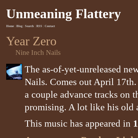
Unmeaning Flattery
Home
|
Blog
|
Search
|
RSS
|
Contact
Year Zero
Nine Inch Nails
The as-of-yet-unreleased ne
Nails. Comes out April 17th.
a couple advance tracks on t
promising. A lot like his ol
This music has appeared in
1