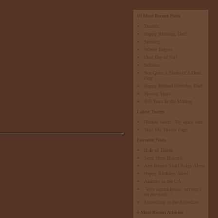
10 Most Recent Posts
Tumblr
Happy Birthday, Dad!
Sproing
Winter Begins
First Day of Fall
Solstice
Not Quite A Photo of A Dead
Dog
Happy Belated Birthday, Dad!
Sprung Again
456 Years In the Making
Latest Tweets
Broken tweets. Try again later.
Visit My Twitter Page
Favorite Posts
Rule of Thirds
Send More Biscotti
And Beauty Shall Reign Alone
Happy Birthday, Alex!
Anarchy in the UA
"Very superstitious, writing’s
on the wall..."
Something in the Bloodline
5 Most Recent Albums