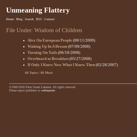
Unmeaning Flattery
Home
|
Blog
|
Search
|
RSS
|
Contact
File Under: Wisdom of Children
Alex On European People
(08/11/2009)
Waking Up In A Dream
(07/09/2008)
Turning On Tails
(06/18/2008)
Overheard at Breakfast
(05/27/2008)
If Only I Knew Now What I Knew Then
(02/28/2007)
All Topics
|
All Music
©1969-2026 Peter Stuart Lakanen. All rights reserved.
Please report problems to
webmaster
.