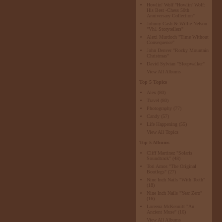
Howlin' Wolf "Howlin' Wolf:
His Best -Chess 50th
Anniversary Collection"
Johnny Cash & Willie Nelson
"Vh1 Storytellers"
Alexi Murdoch "Time Without
Consequence"
John Denver "Rocky Mountain
Christmas"
David Sylvian "Sleepwalker"
View All Albums
Top 5 Topics
Alex
(80)
Travel
(80)
Photography
(77)
Candy
(57)
Life Happening
(55)
View All Topics
Top 5 Albums
Cliff Martinez "Solaris
Soundtrack"
(48)
Tori Amos "The Original
Bootlegs"
(27)
Nine Inch Nails "With Teeth"
(18)
Nine Inch Nails "Year Zero"
(16)
Loreena McKennitt "An
Ancient Muse"
(16)
View All Albums