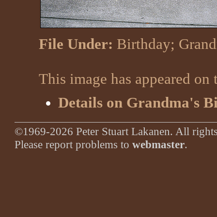
File Under:
Birthday
;
Gran
This image has appeared on t
Details on Grandma's B
©1969-2026 Peter Stuart Lakanen. All rights
Please report problems to
webmaster
.