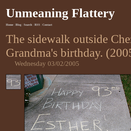
Unmeaning Flattery
Home
|
Blog
|
Search
|
RSS
|
Contact
The sidewalk outside Che
Grandma's birthday. (200
Wednesday 03/02/2005