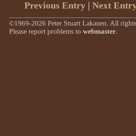
Previous Entry
|
Next Entr
©1969-2026 Peter Stuart Lakanen. All rights
Please report problems to
webmaster
.