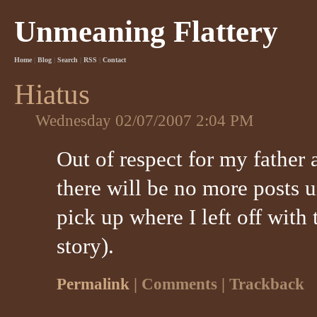
Unmeaning Flattery
Home
|
Blog
|
Search
|
RSS
|
Contact
Hiatus
Wednesday 02/07/2007 2:04 PM
Out of respect for my father 
there will be no more posts u
pick up where I left off with
story).
Permalink
| Comments | Trackback