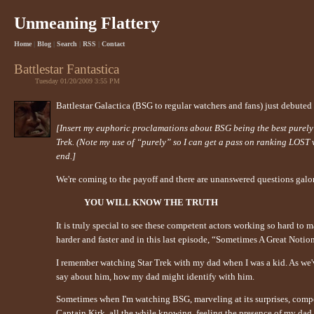
Unmeaning Flattery
Home
|
Blog
|
Search
|
RSS
|
Contact
Battlestar Fantastica
Tuesday 01/20/2009 3:55 PM
Battlestar Galactica (BSG to regular watchers and fans) just debuted t
[Insert my euphoric proclamations about BSG being the best purely sci
Trek. (Note my use of “purely” so I can get a pass on ranking LOST
end.]
We're coming to the payoff and there are unanswered questions galore
YOU WILL KNOW THE TRUTH
It is truly special to see these competent actors working so hard to m
harder and faster and in this last episode, “Sometimes A Great Noti
I remember watching Star Trek with my dad when I was a kid. As we'
say about him, how my dad might identify with him.
Sometimes when I'm watching BSG, marveling at its surprises, compe
Captain Kirk, all the while knowing, feeling the presence of my dad 