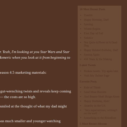
10 Most Recent Posts
Tumblr
Happy Birthday, Dad!
Sproing
Winter Begins
First Day of Fall
Solstice
Not Quite A Photo of A Dead
Dog
Happy Belated Birthday, Dad!
r. Yeah, I'm looking at you Star Wars and Star
Sprung Again
Homeric when you look at it from beginning to
456 Years In the Making
Latest Tweets
Broken tweets. Try again later.
season 4.5 marketing materials:
Visit My Twitter Page
Favorite Posts
Rule of Thirds
the gut-wrenching twists and reveals keep coming
Send More Biscotti
— the costs are so high.
And Beauty Shall Reign Alone
Happy Birthday, Alex!
Anarchy in the UA
 smiled at the thought of what my dad might
"Very superstitious, writing’s
on the wall..."
Something in the Bloodline
I was much smaller and younger watching
5 Most Recent Albums