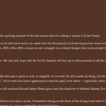
he opening episode of the last season (they're calling it season 4.5) last Friday.
-fi television series, no, make that the best purely sci-fi moving picture story eve
 vs. BSG.) How BSG creates an epic struggle on a limited budget that is downright 
. We can only hope that the Sci-Fi channel will live up to their promise in all the 
ake this space opera so real, so tangible, so visceral. It's all a made-up thing, yet 
on,” we've seen how (once again) prices must be paid, even when — especially when 
ve all watched Edward James Olmos grow into the character of Admiral Adama, I've
lled to not miss a scene, I remember sitting on the floor of the living room when 
sitting in a large comfortable chair behind me.