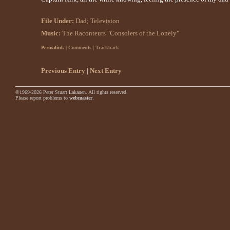
File Under:
Dad
;
Television
Music:
The Raconteurs "Consolers of the Lonely"
Permalink
| Comments | Trackback
Previous Entry
|
Next Entry
©1969-2026 Peter Stuart Lakanen. All rights reserved.
Please report problems to
webmaster
.