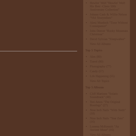
Howlin' Wolf "Howlin' Wolf:
His Best -Chess 50th
Anniversary Collection"
Johnny Cash & Willie Nelson
"Vh1 Storytellers"
Alexi Murdoch "Time Without
Consequence"
John Denver "Rocky Mountain
Christmas"
David Sylvian "Sleepwalker"
View All Albums
Top 5 Topics
Alex
(80)
Travel
(80)
Photography
(77)
Candy
(57)
Life Happening
(55)
View All Topics
Top 5 Albums
Cliff Martinez "Solaris
Soundtrack"
(48)
Tori Amos "The Original
Bootlegs"
(27)
Nine Inch Nails "With Teeth"
(18)
Nine Inch Nails "Year Zero"
(16)
Loreena McKennitt "An
Ancient Muse"
(16)
View All Albums