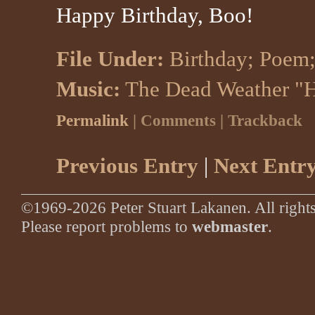
Happy Birthday, Boo!
File Under:
Birthday
;
Poem
Music:
The Dead Weather "
Permalink
| Comments | Trackback
Previous Entry
|
Next Entr
©1969-2026 Peter Stuart Lakanen. All rights
Please report problems to
webmaster
.