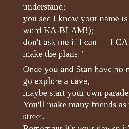
understand;
you see I know your name is 
word KA-BLAM!);
don't ask me if I can — I CA
make the plans."
Once you and Stan have no 
go explore a cave,
maybe start your own parade,
You'll make many friends as
street.
Remember it's your day so it