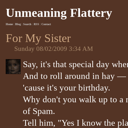
Unmeaning Flattery
Home
|
Blog
|
Search
|
RSS
|
Contact
For My Sister
Sunday 08/02/2009 3:34 AM
Say, it's that special day whe
And to roll around in hay —
'cause it's your birthday.
Why don't you walk up to a 
of Spam.
Tell him, "Yes I know the pl