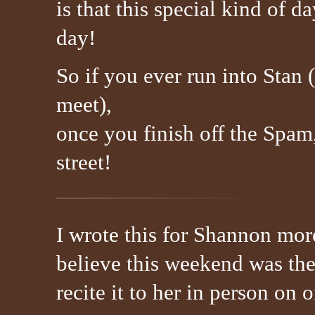
is that this special kind of 
day!
So if you ever run into Stan 
meet),
once you finish off the Spam
street!
I wrote this for Shannon more
believe this weekend was the 
recite it to her in person on 