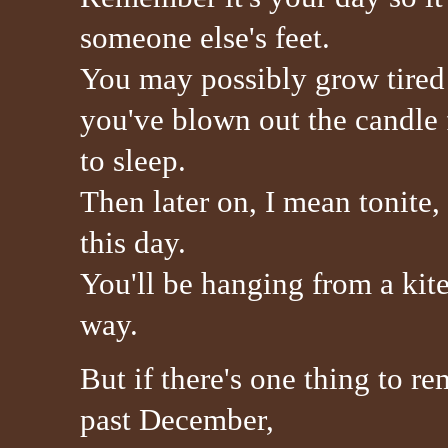
someone else's feet.
You may possibly grow tired a
you've blown out the candle f
to sleep.
Then later on, I mean tonite
this day.
You'll be hanging from a kit
way.
But if there's one thing to r
past December,