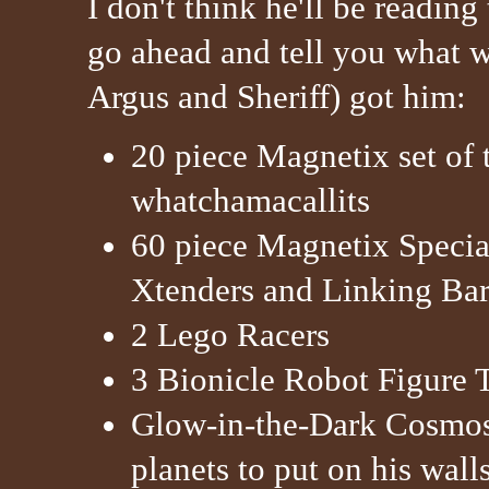
I don't think he'll be reading
go ahead and tell you what 
Argus and Sheriff) got him:
20 piece Magnetix set of 
whatchamacallits
60 piece Magnetix Specia
Xtenders and Linking Bar
2 Lego Racers
3 Bionicle Robot Figure T
Glow-in-the-Dark Cosmos 
planets to put on his wall