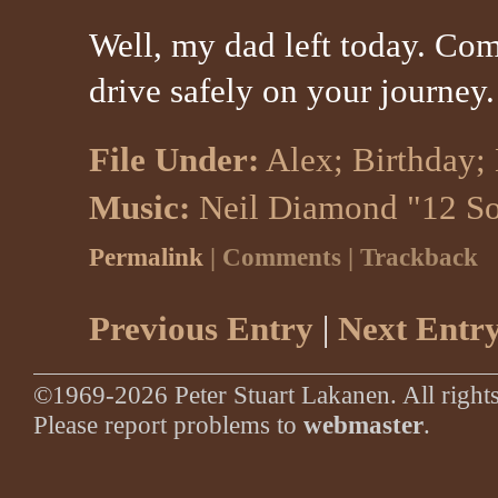
Well, my dad left today. Co
drive safely on your journey.
File Under:
Alex
;
Birthday
;
Music:
Neil Diamond "12 S
Permalink
| Comments | Trackback
Previous Entry
|
Next Entr
©1969-2026 Peter Stuart Lakanen. All rights
Please report problems to
webmaster
.