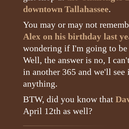
downtown Tallahassee
.
You may or may not remem
Alex on his birthday last y
wondering if I'm going to be a
Well, the answer is no, I can'
in another 365 and we'll see 
anything.
BTW, did you know that
Dav
April 12th as well?