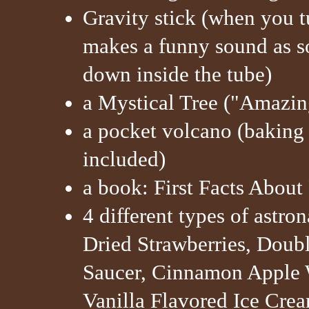
Gravity stick (when you t
makes a funny sound as so
down inside the tube)
a Mystical Tree ("Amazing
a pocket volcano (baking
included)
a book: First Facts Abou
4 different types of astro
Dried Strawberries, Doub
Saucer, Cinnamon Apple 
Vanilla Flavored Ice Cr