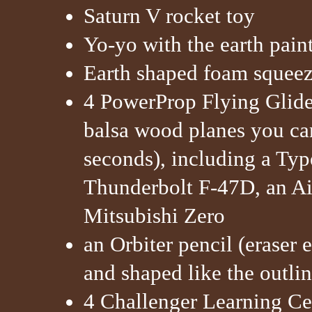
Saturn V rocket toy
Yo-yo with the earth paint
Earth shaped foam squeez
4 PowerProp Flying Glider
balsa wood planes you can
seconds), including a Typ
Thunderbolt F-47D, an Ai
Mitsubishi Zero
an Orbiter pencil (eraser 
and shaped like the outlin
4 Challenger Learning Ce