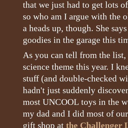
that we just had to get lots 
so who am I argue with the 
a heads up, though. She says 
goodies in the garage this ti
As you can tell from the list
science theme this year. I k
stuff (and double-checked wi
hadn't just suddenly discove
most UNCOOL toys in the wor
my dad and I did most of our
gift shop at
the Challenger 