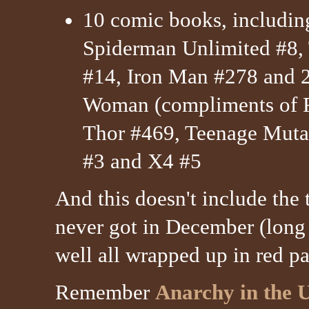
10 comic books, includi
Spiderman Unlimited #8,
#14, Iron Man #278 and
Woman (compliments of R
Thor #469, Teenage Mutan
#3 and X4 #5
And this doesn't include the 
never got in December (long s
well all wrapped up in red pa
Remember
Anarchy in the 