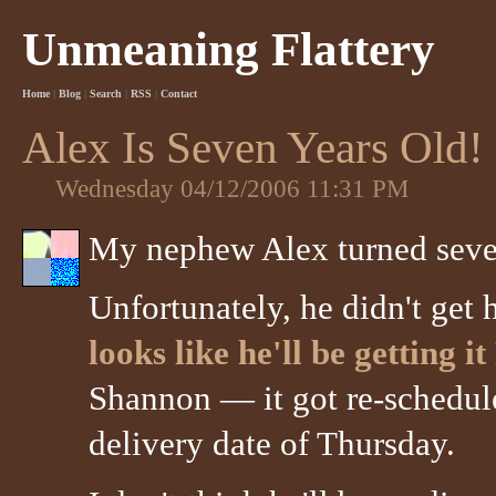
Unmeaning Flattery
Home
|
Blog
|
Search
|
RSS
|
Contact
Alex Is Seven Years Old!
Wednesday 04/12/2006 11:31 PM
My nephew Alex turned seven
Unfortunately, he didn't get 
looks like he'll be getting i
Shannon — it got re-schedule
delivery date of Thursday.