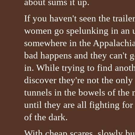
about sums it up.
If you haven't seen the trailer
women go spelunking in an 
somewhere in the Appalachi
bad happens and they can't g
in. While trying to find anot
discover they're not the onl
tunnels in the bowels of the m
until they are all fighting for
of the dark.
With cheap scares, slowly buil