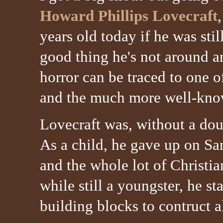
Howard Phillips Lovecraft
years old today if he was still
good thing he's not around
horror can be traced to one 
and the much more well-kn
Lovecraft was, without a doub
As a child, he gave up on Sa
and the whole lot of Christian
while still a youngster, he st
building blocks to contruct a