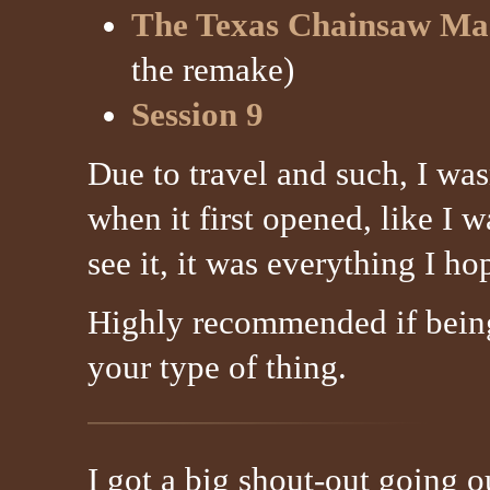
The Texas Chainsaw Ma
the remake)
Session 9
Due to travel and such, I was
when it first opened, like I 
see it, it was everything I ho
Highly recommended if being
your type of thing.
I got a big shout-out going 