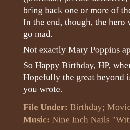
bring back one or more of the
In the end, though, the hero 
go mad.
Not exactly Mary Poppins app
So Happy Birthday, HP, whe
Hopefully the great beyond i
you wrote.
File Under:
Birthday
;
Movi
Music:
Nine Inch Nails "Wit