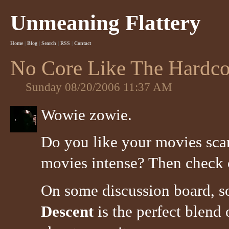
Unmeaning Flattery
Home
|
Blog
|
Search
|
RSS
|
Contact
No Core Like The Hardco
Sunday 08/20/2006 11:37 AM
Wowie zowie.
Do you like your movies sca
movies intense? Then check
On some discussion board, 
Descent
is the perfect blend 