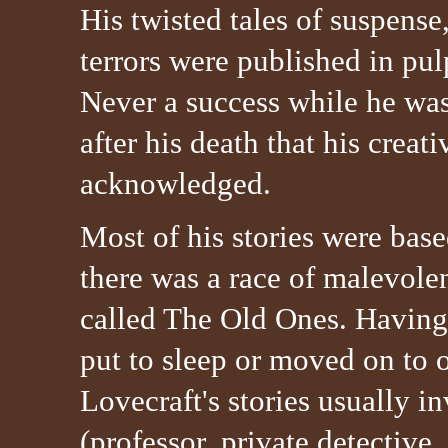
His twisted tales of suspense
terrors were published in pu
Never a success while he was 
after his death that his creat
acknowledged.
Most of his stories were base
there was a race of malevolen
called The Old Ones. Having
put to sleep or moved on to 
Lovecraft's stories usually i
(professor, private detective,