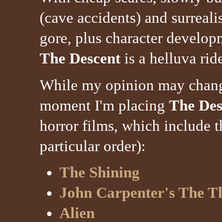
(cave accidents) and surrealis
gore, plus character develop
The Descent
is a helluva rid
While my opinion may change 
moment I'm placing
The Des
horror films, which include t
particular order):
The Shining
John Carpenter's The T
Alien