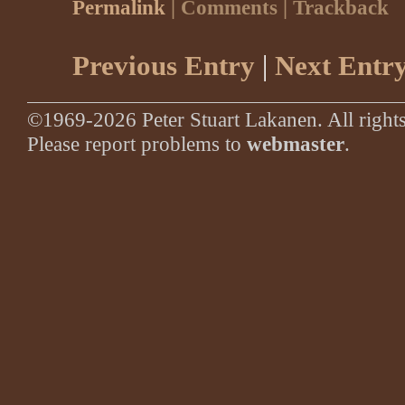
Permalink
| Comments | Trackback
Previous Entry
|
Next Entr
©1969-2026 Peter Stuart Lakanen. All rights
Please report problems to
webmaster
.